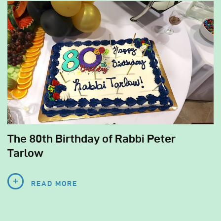
The 80th Birthday of Rabbi Peter
Tarlow
READ MORE