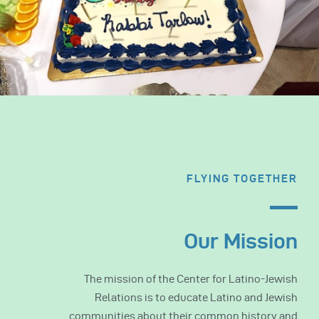
FLYING TOGETHER
Our Mission
The mission of the Center for Latino-Jewish
Relations is to educate Latino and Jewish
communities about their common history and