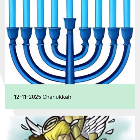
12-11-2025 Chanukkah