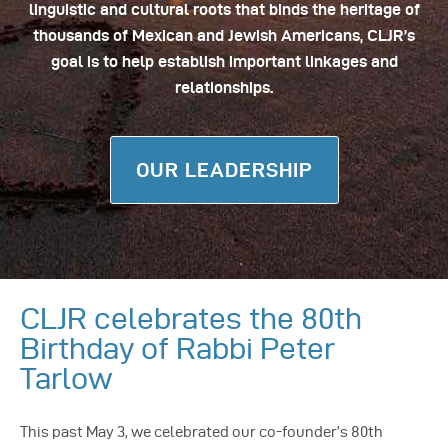
linguistic and cultural roots that binds the heritage of
thousands of Mexican and Jewish Americans, CLJR’s
goal is to help establish important linkages and
relationships.
OUR LEADERSHIP
CLJR celebrates the 80th
Birthday of Rabbi Peter
Tarlow
This past May 3, we celebrated our co-founder’s 80th