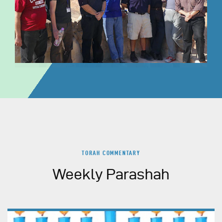
TORAH COMMENTARY
Weekly Parashah