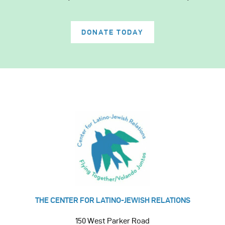
DONATE TODAY
THE CENTER FOR LATINO-JEWISH RELATIONS
150 West Parker Road