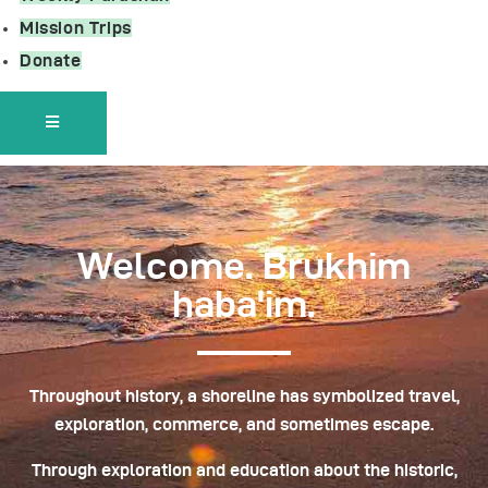
Mission Trips
Donate
Hamburger Toggle Menu
Welcome. Brukhim
haba'im.
Throughout history, a shoreline has symbolized travel,
exploration, commerce, and sometimes escape.
Through exploration and education about the historic,