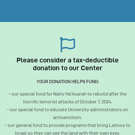
Please consider a tax-deductible
donation to our Center
YOUR DONATION HELPS FUND:
– our special fund for Nativ Ha’Asarah to rebuild after the
horrific terrorist attacks of October 7, 2024.
– our special fund to educate University administrators on
antisemitism.
– our general fund to provide programs that bring Latinos to
Israel so they can see the land with their own eyes.