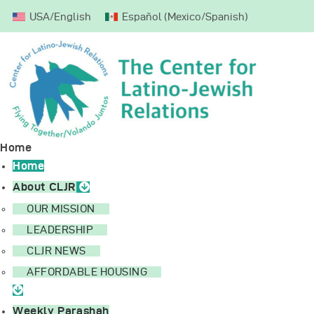
USA/English
Español
(
Mexico/Spanish
)
Home
About CLJR
Weekly Parashah
Mission Trips
Donate
Home
Home
About CLJR
OUR MISSION
LEADERSHIP
CLJR NEWS
AFFORDABLE HOUSING
Weekly Parashah