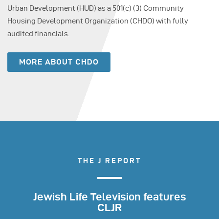
Urban Development (HUD) as a 501(c) (3) Community
Housing Development Organization (CHDO) with fully
audited financials.
MORE ABOUT CHDO
THE J REPORT
Jewish Life Television features
CLJR