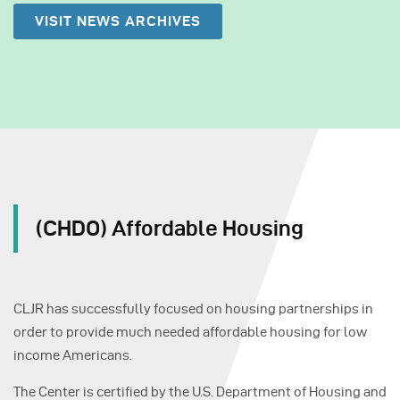
VISIT NEWS ARCHIVES
(CHDO) Affordable Housing
CLJR has successfully focused on housing partnerships in
order to provide much needed affordable housing for low
income Americans.
The Center is certified by the U.S. Department of Housing and