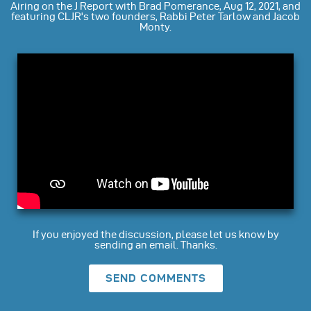
Airing on the J Report with Brad Pomerance, Aug 12, 2021, and
featuring CLJR's two founders, Rabbi Peter Tarlow and Jacob
Monty.
If you enjoyed the discussion, please let us know by
sending an email. Thanks.
SEND COMMENTS