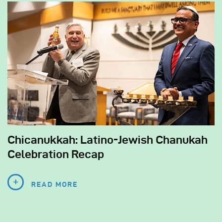
Chicanukkah: Latino-Jewish Chanukah
Celebration Recap
READ MORE