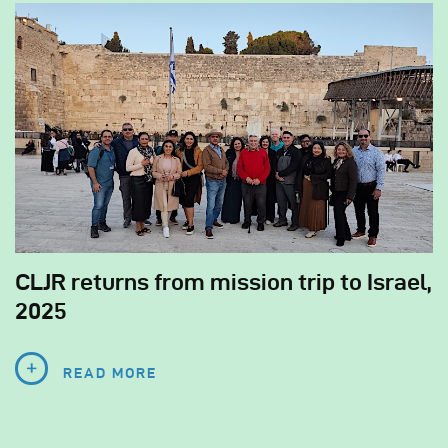
CLJR returns from mission trip to Israel,
2025
READ MORE