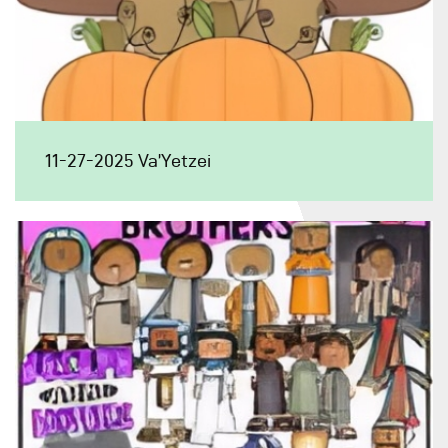
11-27-2025 Va’Yetzei