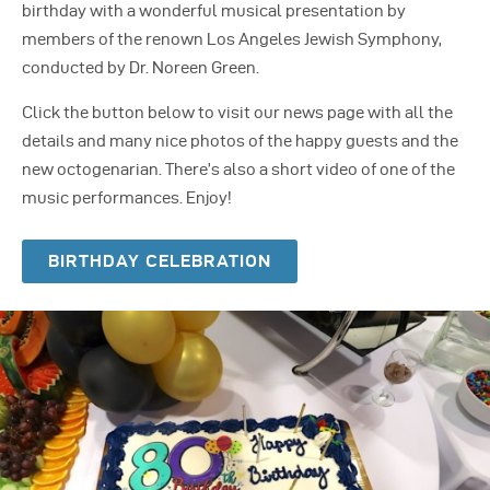
birthday with a wonderful musical presentation by
members of the renown Los Angeles Jewish Symphony,
conducted by Dr. Noreen Green.
Click the button below to visit our news page with all the
details and many nice photos of the happy guests and the
new octogenarian. There’s also a short video of one of the
music performances. Enjoy!
BIRTHDAY CELEBRATION