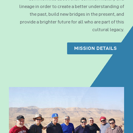
lineage in order to create a better understanding of
the past, build new bridges in the present, and
provide a brighter future for all who are part of this
cultural legacy.
MISSION DETAILS