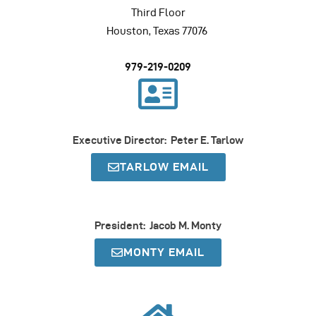
Third Floor
Houston, Texas 77076
979-219-0209
Executive Director: Peter E. Tarlow
TARLOW EMAIL
President: Jacob M. Monty
MONTY EMAIL