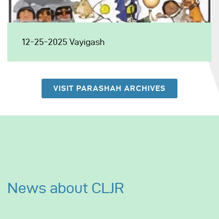
12-25-2025 Vayigash
VISIT PARASHAH ARCHIVES
News about CLJR