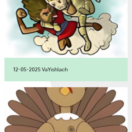
12-05-2025 VaYishlach