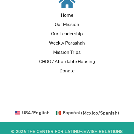
Home
Our Mission
Our Leadership
Weekly Parashah
Mission Trips
CHDO / Affordable Housing
Donate
USA/English
Español
(
Mexico/Spanish
)
© 2026 THE CENTER FOR LATINO-JEWISH RELATIONS