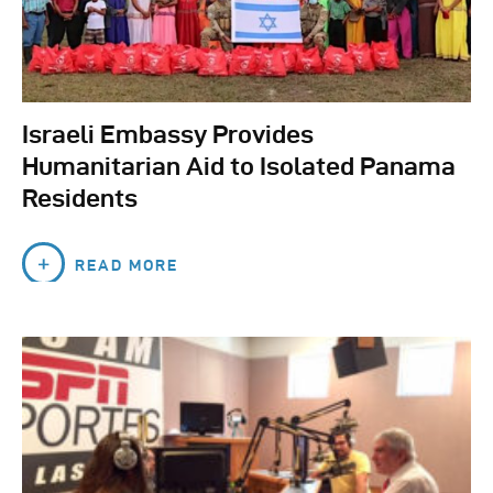
Israeli Embassy Provides
Humanitarian Aid to Isolated Panama
Residents
READ MORE