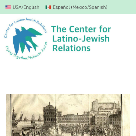
USA/English
Español
(
Mexico/Spanish
)
Home
About CLJR
Weekly Parashah
Mission Trips
Donate