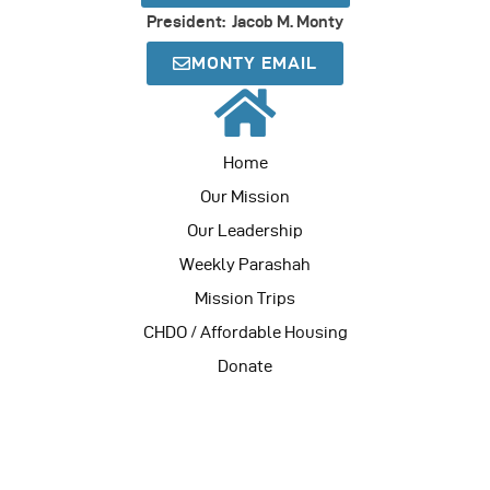
President: Jacob M. Monty
MONTY EMAIL
Home
Our Mission
Our Leadership
Weekly Parashah
Mission Trips
CHDO / Affordable Housing
Donate