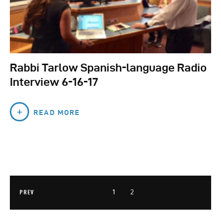
Rabbi Tarlow Spanish-language Radio
Interview 6-16-17
READ MORE
1
2
PREV