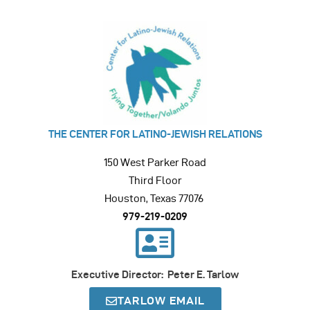
THE CENTER FOR LATINO-JEWISH RELATIONS
150 West Parker Road
Third Floor
Houston, Texas 77076
979-219-0209
Executive Director: Peter E. Tarlow
TARLOW EMAIL