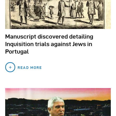
Manuscript discovered detailing
Inquisition trials against Jews in
Portugal
READ MORE