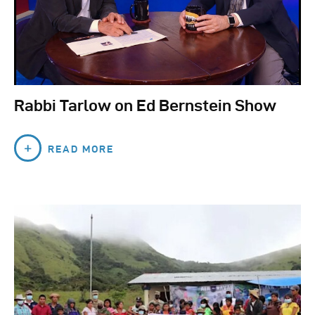
Rabbi Tarlow on Ed Bernstein Show
READ MORE