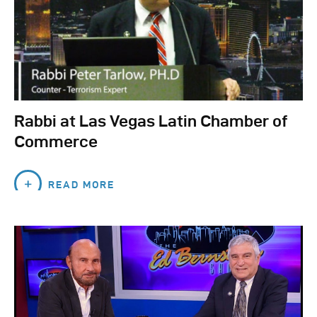
Rabbi at Las Vegas Latin Chamber of
Commerce
READ MORE