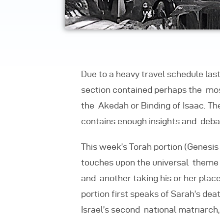
Due to a heavy travel schedule la
section contained perhaps the most 
the Akedah or Binding of Isaac. T
contains enough insights and debate
This week’s Torah portion (Genesis 2
touches upon the universal theme 
and
another taking his or her plac
portion first speaks of Sarah’s dea
Israel’s second national matriarch