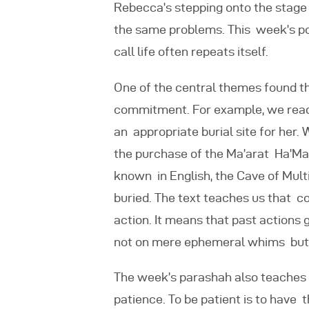
Rebecca’s stepping onto the stage 
the same problems. This week’s po
call life often repeats itself.
One of the central themes found th
commitment. For example, we
rea
an appropriate burial site for her
the purchase of the Ma’arat Ha’Mac
known in English, the Cave of Multip
buried. The text teaches us that c
action. It means that past actions 
not on mere ephemeral whims but 
The week’s parashah also teaches 
patience. To be patient is to have 