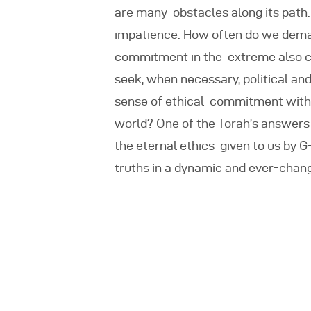
are many
obstacles along its path
impatience. How often do we deman
commitment in the extreme also ca
seek, when necessary, political a
sense of ethical commitment with t
world? One of the Torah’s answers
the eternal ethics given to us by G
truths in a dynamic and ever-chang