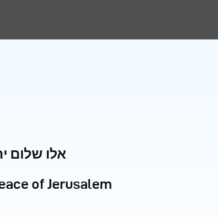
ום ירושלים
peace of Jerusalem