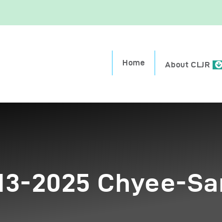
ome
Home
bout CLJR
About CLJR
eekly Parashah
ission Trips
onate
-13-2025 Chyee-Sa